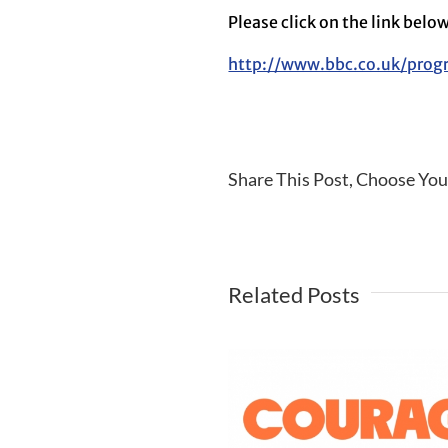
Please click on the link belo
http://www.bbc.co.uk/pro
Share This Post, Choose You
Related Posts