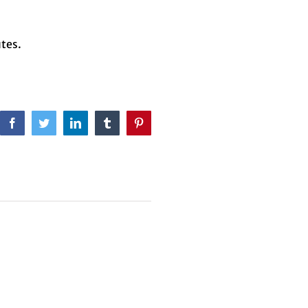
tes.
Facebook
Twitter
LinkedIn
Tumblr
Pinterest