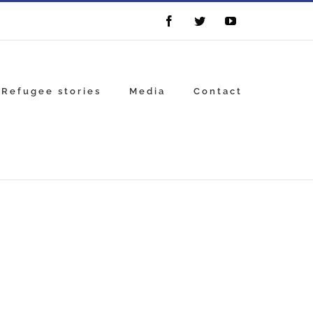
Facebook
Twitter
YouTube
Refugee stories
Media
Contact