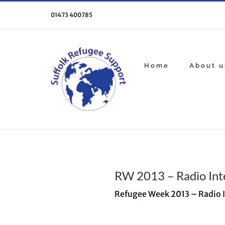
Skip
to
01473 400785
content
Home
About u
RW 2013 – Radio Int
Refugee Week 2013 – Radio 