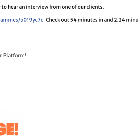
w to hear an interview from one of our clients.
grammes/p019yc7c
Check out 54 minutes in and 2.24 minu
r Platform!