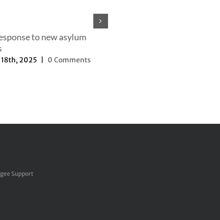
response to new asylum
s
18th, 2025
|
0 Comments
Our efforts to change the nar
September 27th, 2025
|
0 Com
ugee Support