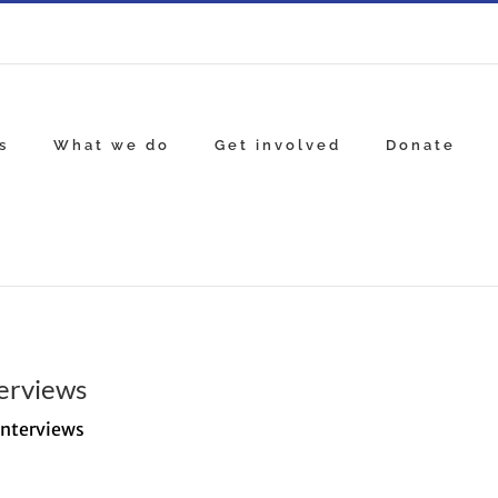
s
What we do
Get involved
Donate
erviews
Interviews