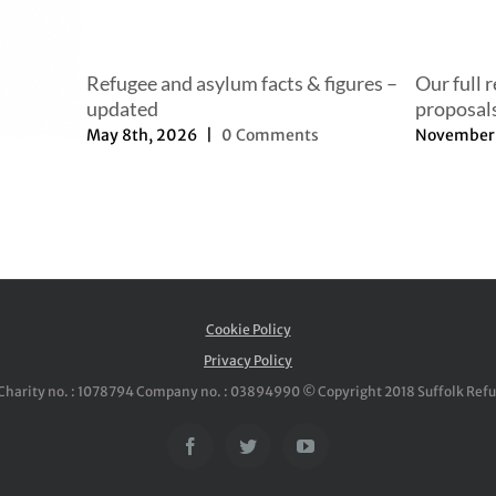
Refugee and asylum facts & figures –
Our full 
updated
proposal
May 8th, 2026
|
0 Comments
November 
Cookie Policy
Privacy Policy
Charity no. : 1078794 Company no. : 03894990 © Copyright 2018 Suffolk Ref
Facebook
Twitter
YouTube