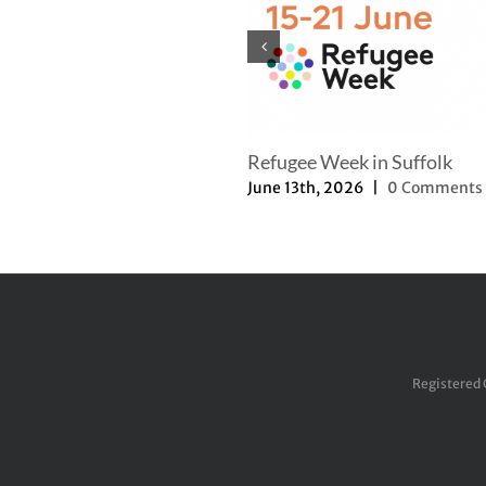
Refugee Week in Suffolk
June 13th, 2026
|
0 Comments
Registered 