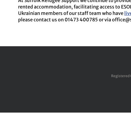
At Suffolk Refugee Support we continue to provide 
rented accommodation, facilitating access to ESO
Ukrainian members of our staff team who have
li
please contact us on 01473 400785 or via office@
Registered 