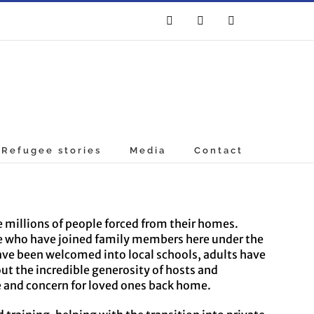
Facebook
Twitter
YouTube
Refugee stories
Media
Contact
e millions of people forced from their homes.
re who have joined family members here under the
ave been welcomed into local schools, adults have
 the incredible generosity of hosts and
e and concern for loved ones back home.