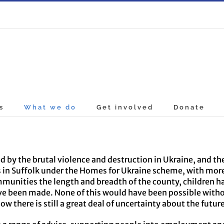
s
What we do
Get involved
Donate
 by the brutal violence and destruction in Ukraine, and th
es in Suffolk under the Homes for Ukraine scheme, with mo
munities the length and breadth of the county, children h
been made. None of this would have been possible without
 there is still a great deal of uncertainty about the futur