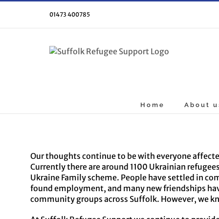
Skip
to
01473 400785
content
Home
About u
Our thoughts continue to be with everyone affected
Currently there are around 1100 Ukrainian refuge
Ukraine Family scheme. People have settled in com
found employment, and many new friendships have 
community groups across Suffolk. However, we know