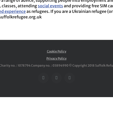
a range of advice, supporting people into employment and t
L classes, attending
social events
and providing free SIM car
ved experience
as refugees. If you are a Ukrainian refugee (o
suffolkrefugee.org.uk
Cookie Policy
Privacy Policy
Charity no. : 1078794 Company no. : 03894990 © Copyright 2018 Suffolk Ref
Facebook
Twitter
YouTube