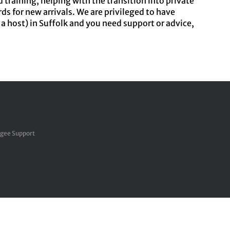
raining, helping with the transition into private
ds for new arrivals. We are privileged to have
r a host) in Suffolk and you need support or advice,
ugee Support