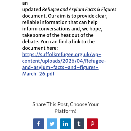
an
updated
Refugee
and
Asylum
Facts
&
Figures
document. Our aim is to provide clear,
reliable information that can help
inform conversations
and
, we hope,
take some of the heat out of the
debate. You can find a link to the
document here:
https://suffolkrefugee.org.uk/wp-
content/uploads/2026/04/Refugee-
and
-asylum-
facts
–
and
–
figures
-
March-26.pdf
Share This Post, Choose Your
Platform!
Facebook
Twitter
LinkedIn
Tumblr
Pinterest