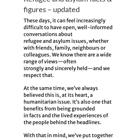
figures – updated
These days, it can feel increasingly
difficult to have open, well-informed
conversations about
refugee
and
asylum issues, whether
with friends, family, neighbours or
colleagues. We know there are a wide
range of views—often
strongly
and
sincerely held—
and
we
respect that.
At the same time, we’ve always
believed this is, at its heart, a
humanitarian issue. It’s also one that
benefits from being grounded
in
facts
and
the lived experiences of
the people behind the headlines.
With that in mind, we’ve put together