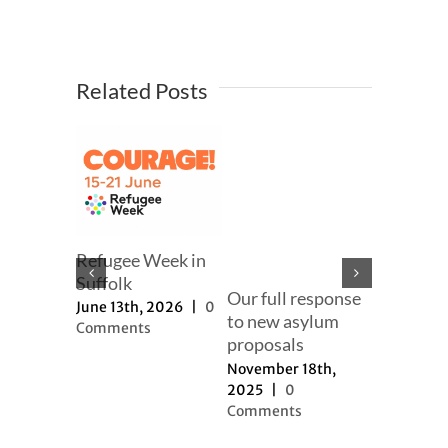
Related Posts
ng 2025
Refugee Week in
Our effor
er
Suffolk
change t
Our full response
narrativ
2025
|
0
June 13th, 2026
|
0
to new asylum
s
Comments
September
proposals
2025
|
0
November 18th,
Comment
2025
|
0
Comments