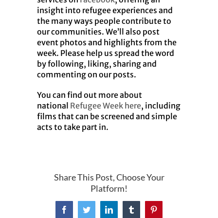
insight into refugee experiences and
the many ways people contribute to
our communities. We’ll also post
event photos and highlights from the
week. Please help us spread the word
by following, liking, sharing and
commenting on our posts.
You can find out more about
national
Refugee Week here
, including
films that can be screened and simple
acts to take part in.
Share This Post, Choose Your
Platform!
Facebook
Twitter
LinkedIn
Tumblr
Pinterest