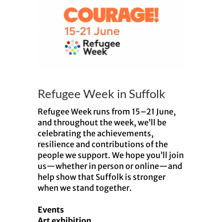
Larger
Image
Refugee Week in Suffolk
Refugee Week runs from 15–21 June,
and throughout the week, we’ll be
celebrating the achievements,
resilience and contributions of the
people we support. We hope you’ll join
us—whether in person or online—and
help show that Suffolk is stronger
when we stand together.
Events
Art exhibition