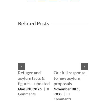
Related Posts
ng 2025
Our effor
er
change t
2025
|
0
narrativ
s
September
Refugee and
Our full response
2025
|
0
asylum facts &
to new asylum
Comment
figures – updated
proposals
May 8th, 2026
|
0
November 18th,
Comments
2025
|
0
Comments