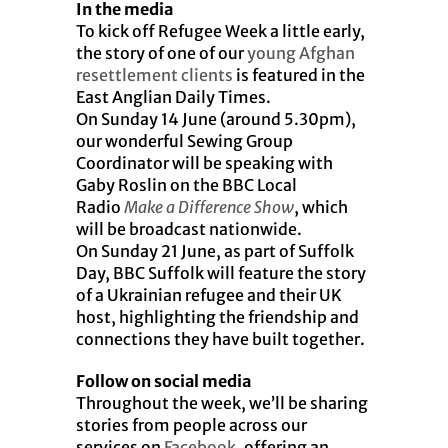
In the media
To kick off Refugee Week a little early,
the story of one of our
young Afghan
resettlement clients
is featured in the
East Anglian Daily Times.
On Sunday 14 June (around 5.30pm),
our wonderful Sewing Group
Coordinator will be speaking with
Gaby Roslin on the BBC Local
Radio
Make a Difference
Show
, which
will be broadcast nationwide.
On Sunday 21 June, as part of Suffolk
Day, BBC Suffolk will feature the story
of a Ukrainian refugee and their UK
host, highlighting the friendship and
connections they have built together.
Follow on social media
Throughout the week, we’ll be sharing
stories from people across our
services on
Facebook
, offering an