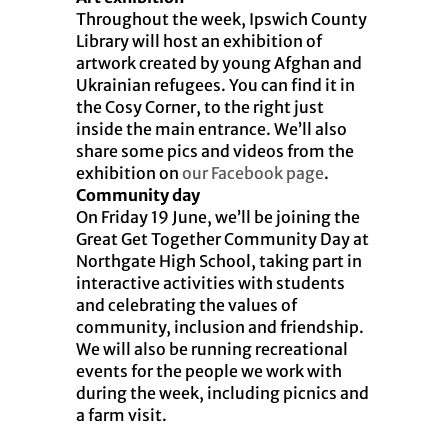
Throughout the week, Ipswich County
Library will host an exhibition of
artwork created by young Afghan and
Ukrainian refugees. You can find it in
the Cosy Corner, to the right just
inside the main entrance. We’ll also
share some pics and videos from the
exhibition on
our Facebook page
.
Community day
On Friday 19 June, we’ll be joining the
Great Get Together Community Day at
Northgate High School, taking part in
interactive activities with students
and celebrating the values of
community, inclusion and friendship.
We will also be running recreational
events for the people we work with
during the week, including picnics and
a farm visit.