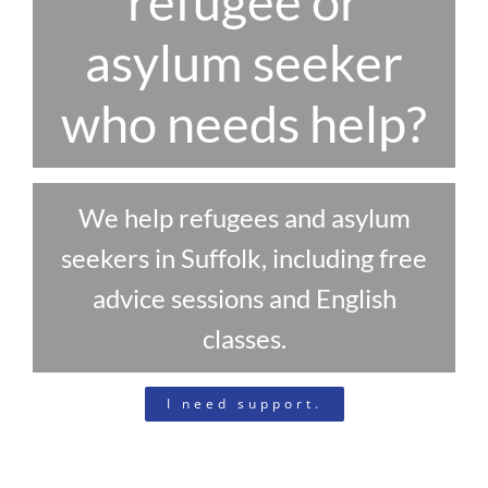
refugee or
asylum seeker
who needs help?
We help refugees and asylum
seekers in Suffolk, including free
advice sessions and English
classes.
I need support.