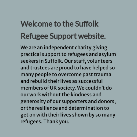
Welcome to the Suffolk
Refugee Support website.
We are an independent charity giving
practical support to refugees and asylum
seekers in Suffolk. Our staff, volunteers
and trustees are proud to have helped so
many people to overcome past trauma
and rebuild their lives as successful
members of UK society. We couldn’t do
our work without the kindness and
generosity of our supporters and donors,
or the resilience and determination to
get on with their lives shown by so many
refugees. Thank you.