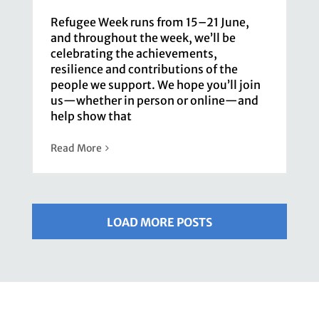
Refugee Week runs from 15–21 June,
and throughout the week, we’ll be
celebrating the achievements,
resilience and contributions of the
people we support. We hope you’ll join
us—whether in person or online—and
help show that
Read More
LOAD MORE POSTS