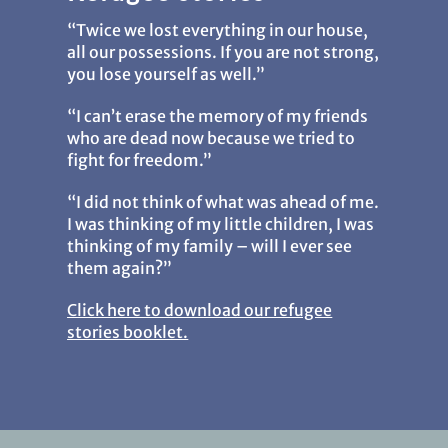
“Twice we lost everything in our house,
all our possessions. If you are not strong,
you lose yourself as well.”
“I can’t erase the memory of my friends
who are dead now because we tried to
fight for freedom.”
“I did not think of what was ahead of me.
I was thinking of my little children, I was
thinking of my family – will I ever see
them again?”
Click here to download our refugee
stories booklet.