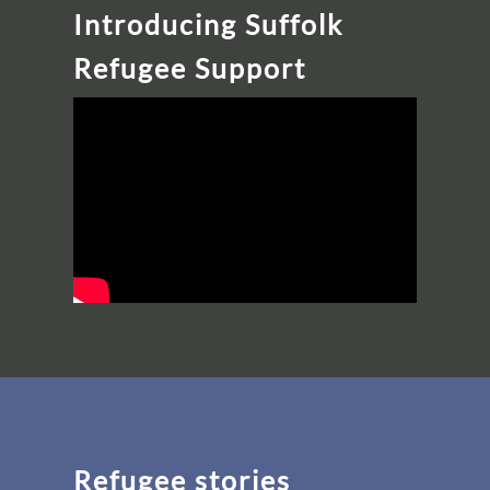
Introducing Suffolk
Refugee Support
Refugee stories