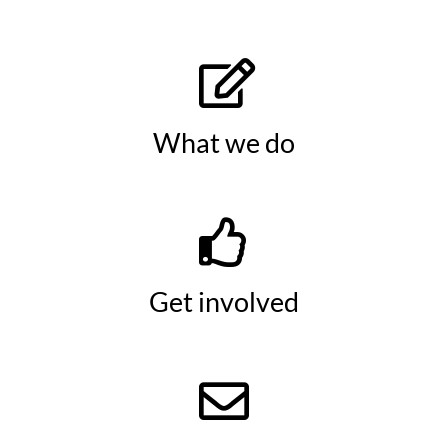
What we do
Get involved