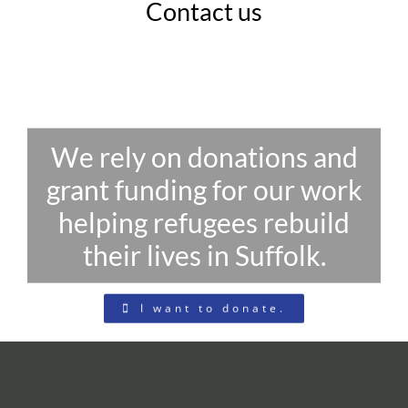
Contact us
We rely on donations and
grant funding for our work
helping refugees rebuild
their lives in Suffolk.
I want to donate.