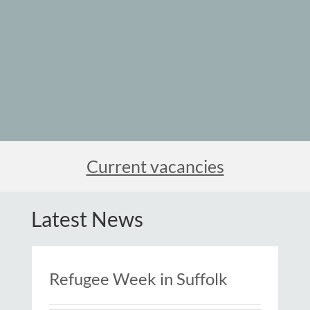
Current vacancies
Latest News
Refugee Week in Suffolk