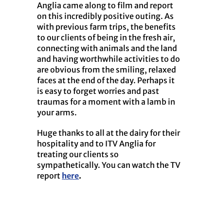
Anglia came along to film and report
on this incredibly positive outing. As
with previous farm trips, the benefits
to our clients of being in the fresh air,
connecting with animals and the land
and having worthwhile activities to do
are obvious from the smiling, relaxed
faces at the end of the day. Perhaps it
is easy to forget worries and past
traumas for a moment with a lamb in
your arms.
Huge thanks to all at the dairy for their
hospitality and to ITV Anglia for
treating our clients so
sympathetically. You can watch the TV
report
here
.