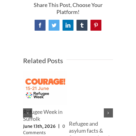
Share This Post, Choose Your
Platform!
Facebook
Twitter
LinkedIn
Tumblr
Pinterest
Related Posts
mer
Refugee Week in
er
Suffolk
Refugee and
Our full
h, 2025
|
June 13th, 2026
|
0
asylum facts &
to new a
ts
Comments