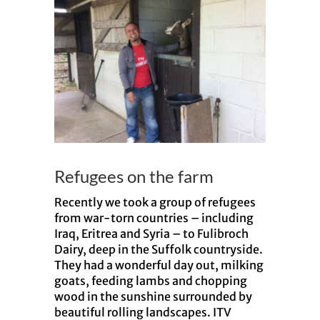
Larger
Image
Refugees on the farm
Recently we took a group of refugees
from war-torn countries – including
Iraq, Eritrea and Syria – to Fulibroch
Dairy, deep in the Suffolk countryside.
They had a wonderful day out, milking
goats, feeding lambs and chopping
wood in the sunshine surrounded by
beautiful rolling landscapes. ITV