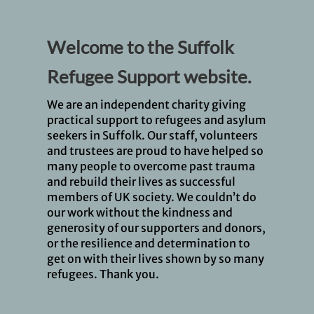
Welcome to the Suffolk
Refugee Support website.
We are an independent charity giving
practical support to refugees and asylum
seekers in Suffolk. Our staff, volunteers
and trustees are proud to have helped so
many people to overcome past trauma
and rebuild their lives as successful
members of UK society. We couldn’t do
our work without the kindness and
generosity of our supporters and donors,
or the resilience and determination to
get on with their lives shown by so many
refugees. Thank you.