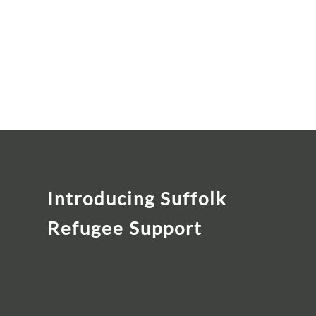
Introducing Suffolk
Refugee Support