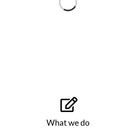
Loading...
What we do