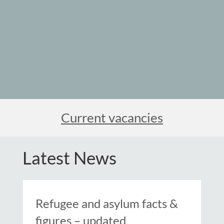
Current vacancies
Latest News
Refugee and asylum facts &
figures – updated