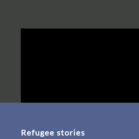
Refugee stories