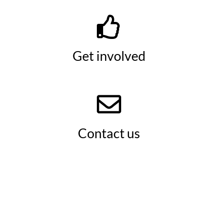
Get involved
Contact us