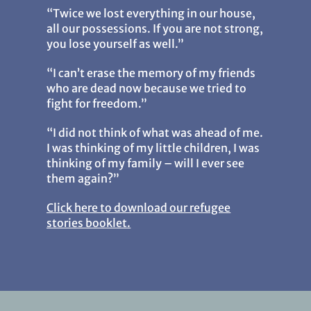
“Twice we lost everything in our house,
all our possessions. If you are not strong,
you lose yourself as well.”
“I can’t erase the memory of my friends
who are dead now because we tried to
fight for freedom.”
“I did not think of what was ahead of me.
I was thinking of my little children, I was
thinking of my family – will I ever see
them again?”
Click here to download our refugee
stories booklet.