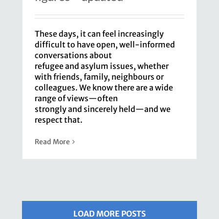
These days, it can feel increasingly
difficult to have open, well-informed
conversations about
refugee and asylum issues, whether
with friends, family, neighbours or
colleagues. We know there are a wide
range of views—often
strongly and sincerely held—and we
respect that.
Read More
LOAD MORE POSTS