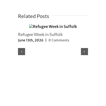
Related Posts
Refugee Week in Suffolk
June 13th, 2026
|
0 Comments
Refugee a
updated
May 8th, 