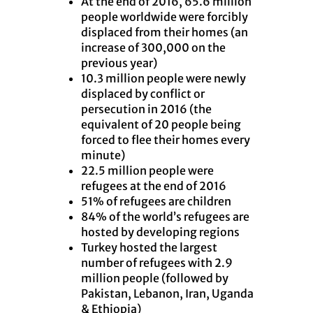
At the end of 2016, 65.6 million
people worldwide were forcibly
displaced from their homes (an
increase of 300,000 on the
previous year)
10.3 million people were newly
displaced by conflict or
persecution in 2016 (the
equivalent of 20 people being
forced to flee their homes every
minute)
22.5 million people were
refugees at the end of 2016
51% of refugees are children
84% of the world’s refugees are
hosted by developing regions
Turkey hosted the largest
number of refugees with 2.9
million people (followed by
Pakistan, Lebanon, Iran, Uganda
& Ethiopia)