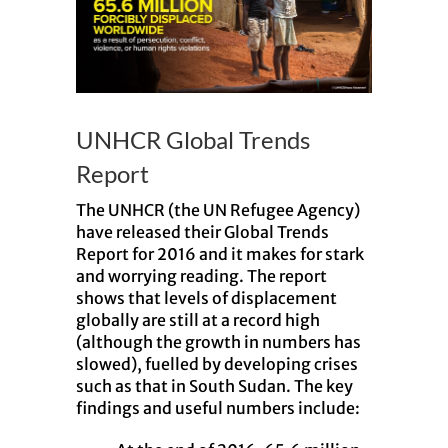
UNHCR Global Trends
Report
The UNHCR (the UN Refugee Agency)
have released their Global Trends
Report for 2016 and it makes for stark
and worrying reading. The report
shows that levels of displacement
globally are still at a record high
(although the growth in numbers has
slowed), fuelled by developing crises
such as that in South Sudan. The key
findings and useful numbers include: