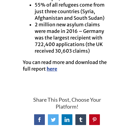
55% of all refugees come from
just three countries (Syria,
Afghanistan and South Sudan)
2 million new asylum claims
were made in 2016 – Germany
was the largest recipient with
722,400 applications (the UK
received 30,603 claims)
You can read more and download the
full report
here
Share This Post, Choose Your
Platform!
Facebook
Twitter
LinkedIn
Tumblr
Pinterest