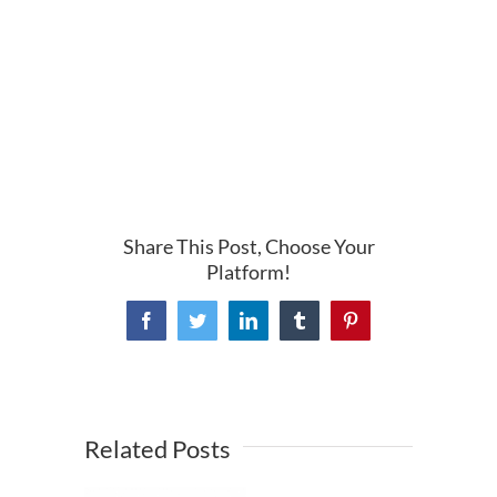
Share This Post, Choose Your
Platform!
Facebook
Twitter
LinkedIn
Tumblr
Pinterest
Related Posts