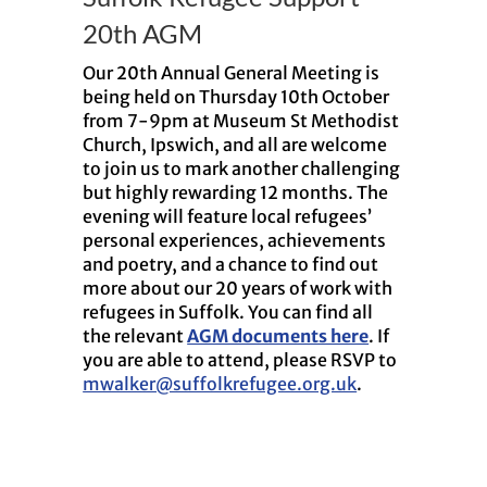
20th AGM
Our 20th Annual General Meeting is
being held on Thursday 10th October
from 7-9pm at Museum St Methodist
Church, Ipswich, and all are welcome
to join us to mark another challenging
but highly rewarding 12 months. The
evening will feature local refugees’
personal experiences, achievements
and poetry, and a chance to find out
more about our 20 years of work with
refugees in Suffolk. You can find all
the relevant
AGM documents here
. If
you are able to attend, please RSVP to
mwalker@suffolkrefugee.org.uk
.