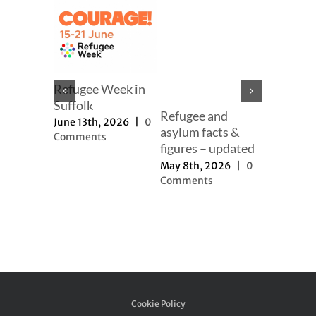
mer
Refugee Week in
er
Suffolk
Refugee and
Our full
h, 2025
|
June 13th, 2026
|
0
asylum facts &
to new a
ts
Comments
figures – updated
proposal
May 8th, 2026
|
0
November 
Comments
2025
|
0
Comment
Cookie Policy