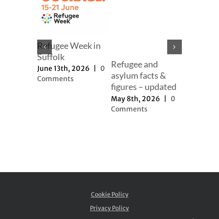
mer
Refugee Week in
er
Suffolk
Refugee and
Our full
h, 2025
|
June 13th, 2026
|
0
asylum facts &
to new a
ts
Comments
figures – updated
proposal
May 8th, 2026
|
0
November 
Comments
2025
|
0
Comment
Cookie Policy
Privacy Policy