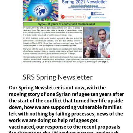
Larger
Image
SRS Spring Newsletter
Our Spring Newsletter is out now, with the
moving story of one Syrian refugee ten years after
the start of the conflict that turned her life upside
down, how we are supporting vulnerable families
left with nothing by failing processes, news of the
work we are doing to help refugees get
vaccinated, our response to the recent proposals