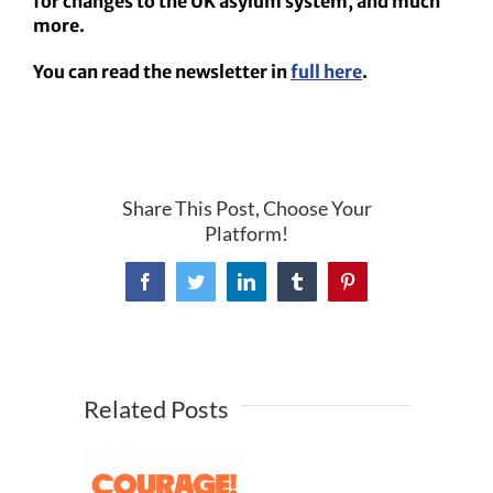
for changes to the UK asylum system, and much
more.
You can read the newsletter in
full here
.
Share This Post, Choose Your
Platform!
Facebook
Twitter
LinkedIn
Tumblr
Pinterest
Related Posts