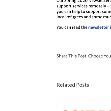
Our Spring 2020 Newsletter i
support services remotely – 
you can help to support som
local refugees and some m
You can read the
newsletter i
Share This Post, Choose You
Related Posts