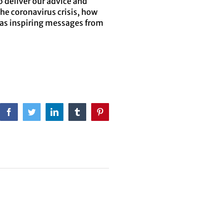
o deliver our advice and
he coronavirus crisis, how
 as inspiring messages from
Facebook
Twitter
LinkedIn
Tumblr
Pinterest