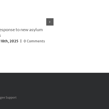
response to new asylum
s
18th, 2025
|
0 Comments
Our efforts to change the nar
September 27th, 2025
|
0 Com
ugee Support