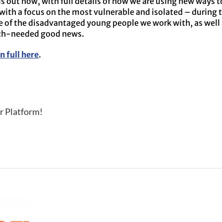
s out now, with full details of how we are using new ways t
with a focus on the most vulnerable and isolated – during t
e of the disadvantaged young people we work with, as well
uch-needed good news.
n full here
.
r Platform!