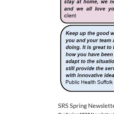
SRS Spring Newslett