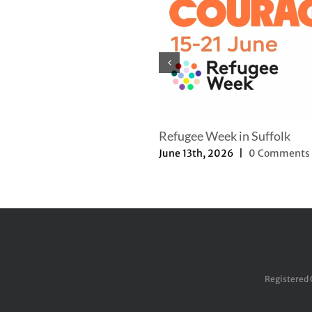
mer Newsletter
Refugee Week in Suffolk
th, 2025
|
0 Comments
June 13th, 2026
|
0 Comments
Registered 