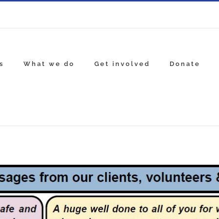
s
What we do
Get involved
Donate