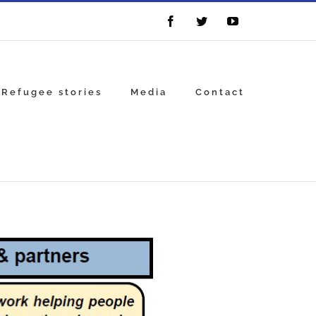
Facebook
Twitter
YouTube
Refugee stories
Media
Contact