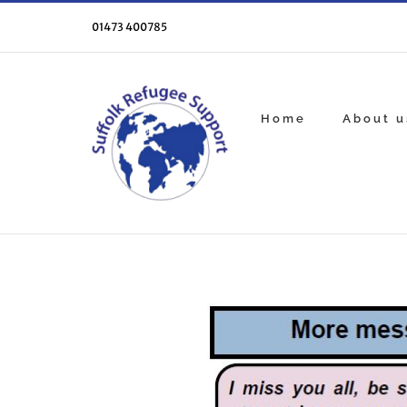
Skip
to
01473 400785
content
Home
About u
View
Larger
Image