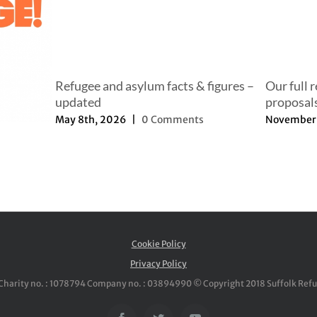
Refugee and asylum facts & figures –
Our full 
updated
proposal
May 8th, 2026
|
0 Comments
November 
Cookie Policy
Privacy Policy
Charity no. : 1078794 Company no. : 03894990 © Copyright 2018 Suffolk Ref