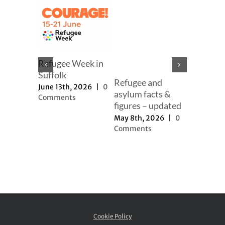
mer
Refugee Week in
er
Suffolk
Refugee and
Our full
h, 2025
|
June 13th, 2026
|
0
asylum facts &
to new a
ts
Comments
figures – updated
proposal
May 8th, 2026
|
0
November 
Comments
2025
|
0
Comment
Cookie Policy