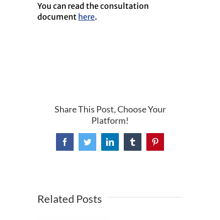
You can read the consultation
document
here
.
Share This Post, Choose Your
Platform!
Facebook
Twitter
LinkedIn
Tumblr
Pinterest
Related Posts