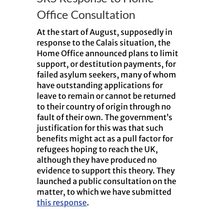
Office Consultation
At the start of August, supposedly in
response to the Calais situation, the
Home Office announced plans to limit
support, or destitution payments, for
failed asylum seekers, many of whom
have outstanding applications for
leave to remain or cannot be returned
to their country of origin through no
fault of their own. The government’s
justification for this was that such
benefits might act as a pull factor for
refugees hoping to reach the UK,
although they have produced no
evidence to support this theory. They
launched a public consultation on the
matter, to which we have submitted
this response
.