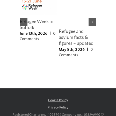
mer
Refugee Week in
er
Suffolk
Refugee and
Our full
h, 2025
|
June 13th, 2026
|
0
asylum facts &
to new a
ts
Comments
figures – updated
proposal
May 8th, 2026
|
0
November 
Comments
2025
|
0
Comment
Cookie Policy
Privacy Policy
Registered Charity no. : 1078794 Company no. : 03894990 ©