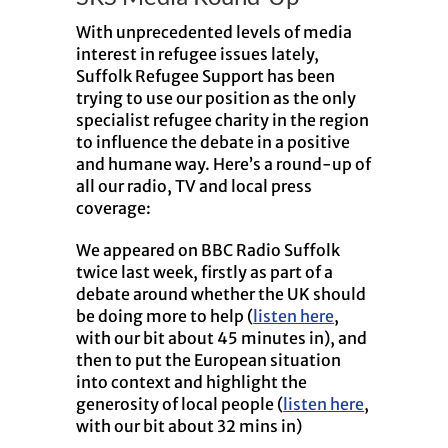
With unprecedented levels of media
interest in refugee issues lately,
Suffolk Refugee Support has been
trying to use our position as the only
specialist refugee charity in the region
to influence the debate in a positive
and humane way. Here’s a round-up of
all our radio, TV and local press
coverage:
We appeared on BBC Radio Suffolk
twice last week, firstly as part of a
debate around whether the UK should
be doing more to help (
listen here
,
with our bit about 45 minutes in), and
then to put the European situation
into context and highlight the
generosity of local people (
listen here
,
with our bit about 32 mins in)