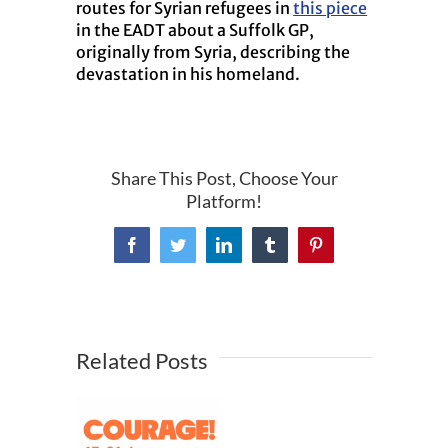
routes for Syrian refugees in
this piece
in the EADT about a Suffolk GP,
originally from Syria, describing the
devastation in his homeland.
Share This Post, Choose Your
Platform!
Facebook
Twitter
LinkedIn
Tumblr
Pinterest
Related Posts