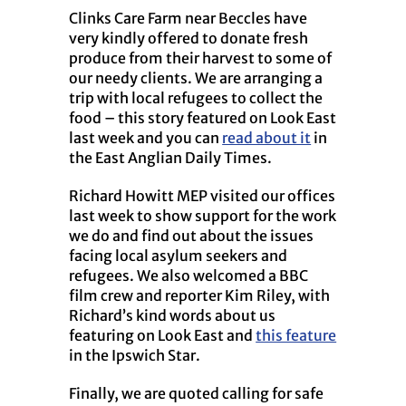
Clinks Care Farm near Beccles have
very kindly offered to donate fresh
produce from their harvest to some of
our needy clients. We are arranging a
trip with local refugees to collect the
food – this story featured on Look East
last week and you can
read about it
in
the East Anglian Daily Times.
Richard Howitt MEP visited our offices
last week to show support for the work
we do and find out about the issues
facing local asylum seekers and
refugees. We also welcomed a BBC
film crew and reporter Kim Riley, with
Richard’s kind words about us
featuring on Look East and
this feature
in the Ipswich Star.
Finally, we are quoted calling for safe