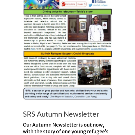
SRS Autumn Newsletter
Our Autumn Newsletter is out now,
with the story of one young refugee’s