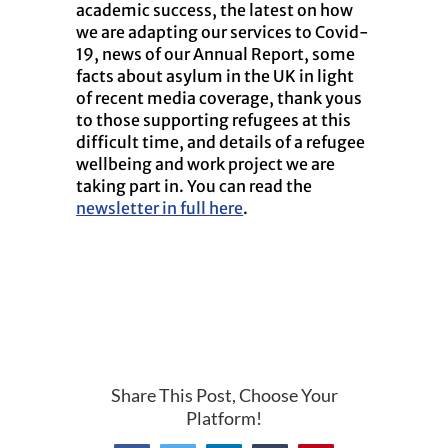
academic success, the latest on how
we are adapting our services to Covid-
19, news of our Annual Report, some
facts about asylum in the UK in light
of recent media coverage, thank yous
to those supporting refugees at this
difficult time, and details of a refugee
wellbeing and work project we are
taking part in. You can read the
newsletter in full here
.
Share This Post, Choose Your
Platform!