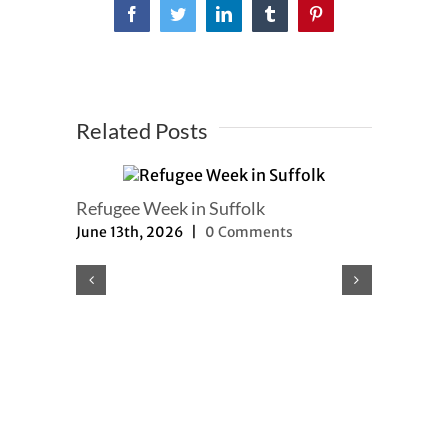
Facebook
Twitter
LinkedIn
Tumblr
Pinterest
Related Posts
Refugee Week in Suffolk
June 13th, 2026
|
0 Comments
Refugee a
updated
May 8th, 