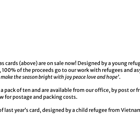
s cards (above) are on sale now! Designed by a young refu
, 100% of the proceeds go to our work with refugees and a
make the season bright with joy peace love and hope’
.
r a pack of ten and are available from our office, by post or
w for postage and packing costs.
f last year’s card, designed by a child refugee from Vietna