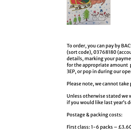
To order, you can pay by BACS
(sort code), 03768180 (acco
details, marking your payme
for the appropriate amount p
3EP, or pop in during our op
Please note, we cannot take 
Unless otherwise stated we w
if you would like last year’s 
Postage & packing costs:
First class: 1-6 packs – £3.