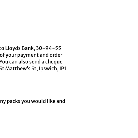
) to Lloyds Bank, 30-94-55
 of your payment and order
You can also send a cheque
St Matthew’s St, Ipswich, IP1
any packs you would like and