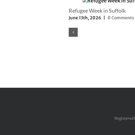
Refugee Week in Suffolk
June 13th, 2026
|
0 Comments
Registered 