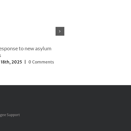
Our efforts to change the nar
September 27th, 2025
|
0 Com
response to new asylum
s
18th, 2025
|
0 Comments
ugee Support