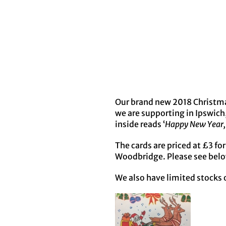
Our brand new 2018 Christma
we are supporting in Ipswich
inside reads ‘
Happy New Year, 
The cards are priced at £3 fo
Woodbridge. Please see belo
We also have limited stocks o