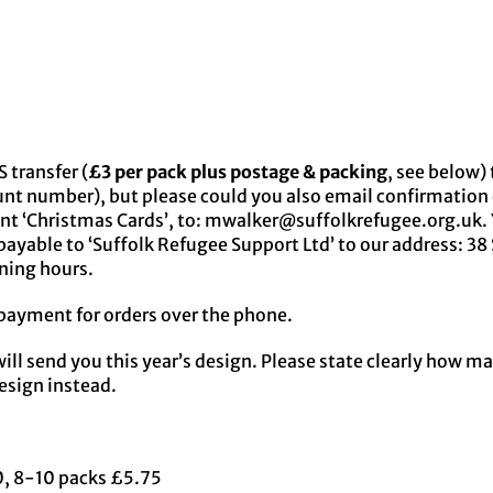
 transfer (
£3 per pack plus postage & packing
, see below
unt number), but please could you also email confirmation
nt ‘Christmas Cards’, to: mwalker@suffolkrefugee.org.uk. 
ayable to ‘Suffolk Refugee Support Ltd’ to our address: 38 
ening hours.
payment for orders over the phone.
ill send you this year’s design. Please state clearly how m
design instead.
60, 8-10 packs £5.75