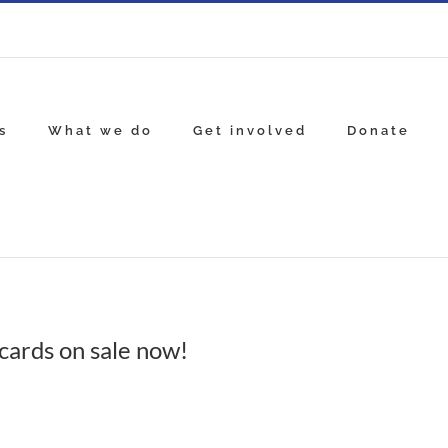
s
What we do
Get involved
Donate
cards on sale now!