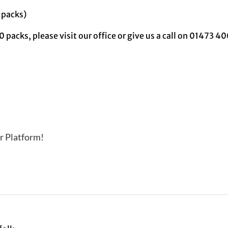
 packs)
0 packs, please visit our office or give us a call on 01473 
r Platform!