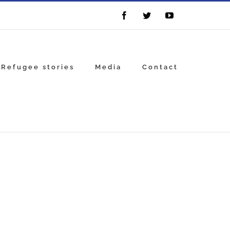
Facebook
Twitter
YouTube
Refugee stories
Media
Contact