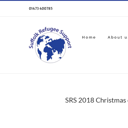
Skip
to
01473 400785
content
Home
About u
SRS 2018 Christmas 