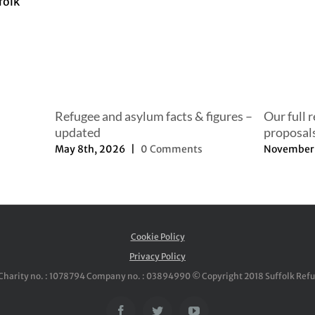
Refugee and asylum facts & figures –
Our full 
updated
proposal
May 8th, 2026
|
0 Comments
November 
Cookie Policy
Privacy Policy
Charity no. : 1078794 Company no. : 03894990 © Copyright 2018 Suffolk Ref