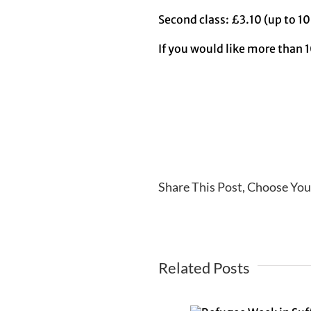
Second class: £3.10 (up to 10
If you would like more than 1
Share This Post, Choose You
Related Posts