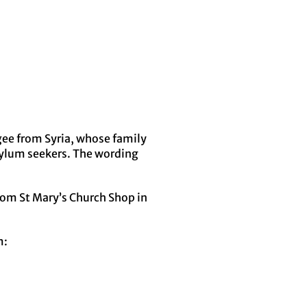
gee from Syria, whose family
sylum seekers. The wording
 from St Mary’s Church Shop in
m: