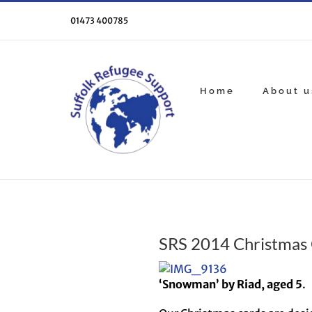
Skip
to
01473 400785
content
Home
About u
SRS 2014 Christmas 
‘Snowman’ by Riad, aged 5
.