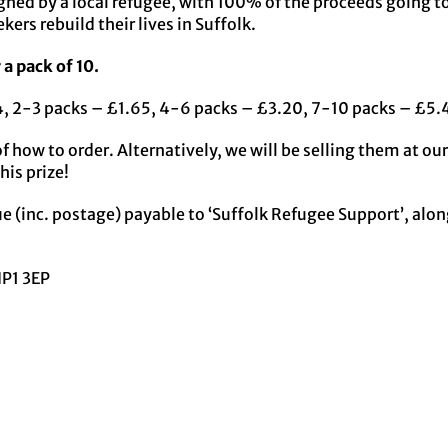
gned by a local refugee, with 100% of the proceeds going t
ers rebuild their lives in Suffolk.
 a pack of 10.
24, 2-3 packs – £1.65, 4-6 packs – £3.20, 7-10 packs – £5.
of how to order. Alternatively, we will be selling them at o
his prize!
e (inc. postage) payable to ‘Suffolk Refugee Support’, along
IP1 3EP