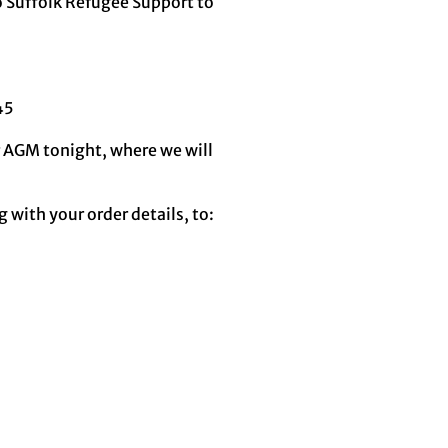
o Suffolk Refugee Support to
45
ur AGM tonight, where we will
 with your order details, to: