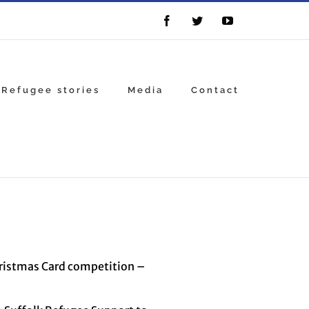
Facebook
Twitter
YouTube
Refugee stories
Media
Contact
hristmas Card competition –