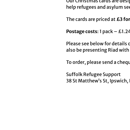
Our Christmas cards are desi
help refugees and asylum seek
The cards are priced at
£3 for
Postage costs
: 1 pack – £1.
Please see below for details 
also be presenting Riad with 
To order, please send a chequ
Suffolk Refugee Support
38 St Matthew’s St, Ipswich, 