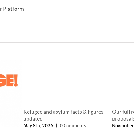
r Platform!
Refugee and asylum facts & figures –
Our full 
updated
proposal
May 8th, 2026
|
0 Comments
November 