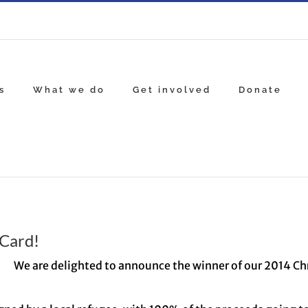
s
What we do
Get involved
Donate
Card!
We are delighted to announce the winner of our 2014 C