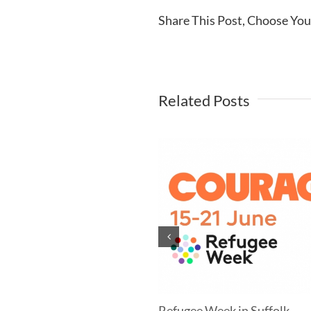
Share This Post, Choose You
Related Posts
mer Newsletter
Refugee Week in Suffolk