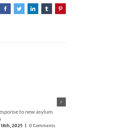
Facebook
Twitter
LinkedIn
Tumblr
Pinterest
response to new asylum
s
18th, 2025
|
0 Comments
Our efforts to change the nar