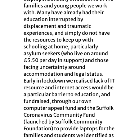
families and young people we work
with. Many have already had their
education interrupted by
displacement and traumatic
experiences, and simply do not have
the resources to keep up with
schooling at home, particularly
asylum seekers (who live on around
£5.50 per day in support) and those
facing uncertainty around
accommodation and legal status.
Early in lockdown we realised lack of IT
resource and internet access would be
a particular barrier to education, and
fundraised, through our own
computer appeal fund and the Suffolk
Coronavirus Community Fund
(launched by Suffolk Community
Foundation) to provide laptops for the
families and students we identified as