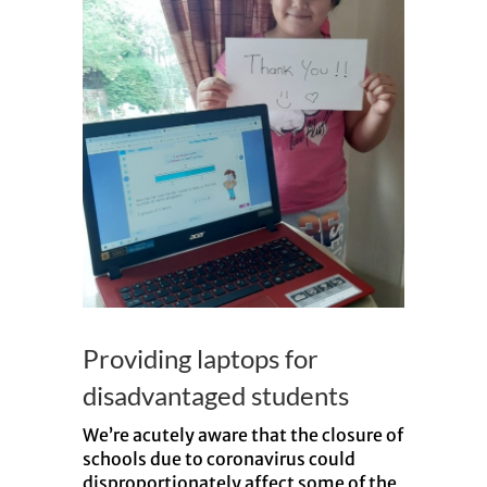
Providing laptops for
disadvantaged students
We’re acutely aware that the closure of
schools due to coronavirus could
disproportionately affect some of the