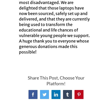
most disadvantaged. We are
delighted that those laptops have
now been sourced, safely set up and
delivered, and that they are currently
being used to transform the
educational and life chances of
vulnerable young people we support.
A huge thank you to everyone whose
generous donations made this
possible!
Share This Post, Choose Your
Platform!
Facebook
Twitter
LinkedIn
Tumblr
Pinterest