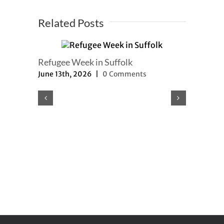
Related Posts
Refugee Week in Suffolk
June 13th, 2026
|
0 Comments
Refugee a
updated
May 8th, 