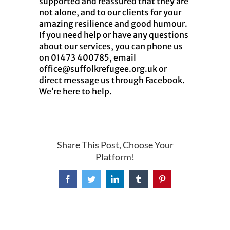
supported and reassured that they are
not alone, and to our clients for your
amazing resilience and good humour.
If you need help or have any questions
about our services, you can phone us
on 01473 400785, email
office@suffolkrefugee.org.uk or
direct message us through Facebook.
We’re here to help.
Share This Post, Choose Your
Platform!
Facebook
Twitter
LinkedIn
Tumblr
Pinterest