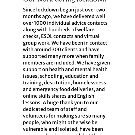
Since lockdown began just over two
months ago, we have delivered well
over 1000 individual advice contacts
along with hundreds of welfare
checks, ESOL contacts and virtual
group work. We have been in contact
with around 300 clients and have
supported many more when family
members are included. We have given
support on health and mental health
issues, schooling, education and
training, destitution, homelessness
and emergency food deliveries, and
online skills shares and English
lessons. A huge thank you to our
dedicated team of staff and
volunteers for making sure so many
people, who might otherwise be
vulnerable and isolated, have been