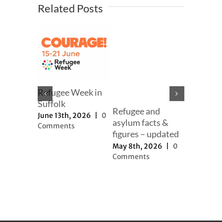
Related Posts
mer
er
h, 2025
|
ts
Refugee Week in
Suffolk
Refugee and
Our full
June 13th, 2026
|
0
asylum facts &
to new a
Comments
figures – updated
proposal
May 8th, 2026
|
0
November 
Comments
2025
|
0
Comment