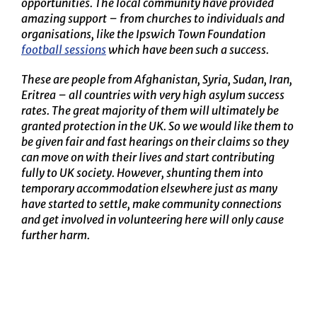
opportunities. The local community have provided
amazing support – from churches to individuals and
organisations, like the Ipswich Town Foundation
football sessions
which have been such a success.
These are people from Afghanistan, Syria, Sudan, Iran,
Eritrea – all countries with very high asylum success
rates. The great majority of them will ultimately be
granted protection in the UK. So we would like them to
be given fair and fast hearings on their claims so they
can move on with their lives and start contributing
fully to UK society. However, shunting them into
temporary accommodation elsewhere just as many
have started to settle, make community connections
and get involved in volunteering here will only cause
further harm.