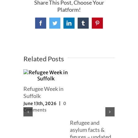
Share This Post, Choose Your
Platform!
Facebook
Twitter
LinkedIn
Tumblr
Pinterest
Related Posts
mer
Refugee Week in
er
Suffolk
h, 2025
|
June 13th, 2026
|
0
ts
Comments
Refugee and
Our full
asylum facts &
to new a
figures – updated
proposal