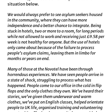
situation below.
We would always prefer to see asylum seekers housed
in the community, where they can have more
independence and a better chance to integrate. Being
stuck in hotels, two or more to a room, for long periods
while not allowed to work and receiving just £9.58 per
week is not healthy for anyone. But the use of hotels
only came about because of the failure to process
people’s asylum claims, leaving them in limbo for
months or years on end.
Many of those at the Novotel have been through
horrendous experiences. We have seen people arrive in
a state of shock, struggling to process what has
happened. People come to our office in the cold in flip
flops and the only clothes they own. We’ve heard their
stories, we’ve given them underwear and warm
clothes, we’ve put on English classes, helped orientate
people to UK life, organised training and volunteering