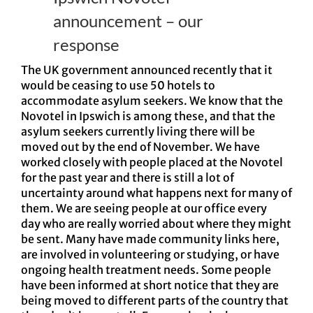
announcement – our
response
The UK government announced recently that it
would be ceasing to use 50 hotels to
accommodate asylum seekers. We know that the
Novotel in Ipswich is among these, and that the
asylum seekers currently living there will be
moved out by the end of November. We have
worked closely with people placed at the Novotel
for the past year and there is still a lot of
uncertainty around what happens next for many of
them. We are seeing people at our office every
day who are really worried about where they might
be sent. Many have made community links here,
are involved in volunteering or studying, or have
ongoing health treatment needs. Some people
have been informed at short notice that they are
being moved to different parts of the country that