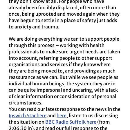
they don’t know at all. For people who have
already been forcibly displaced, often more than
once, being uprooted and moved again when they
have begun to settle in a place of safety just adds
to anxiety and trauma.
We are doing everything we can to support people
through this process – working with health
professionals to make sure urgent needs are taken
into account, referring people to other support
organisations and services if they know where
they are being moved to, and providing as much
reassurance as we can. But while we see people as
individual human beings, the system they are in
can be quite impersonal and uncaring, with a lack
of clear information or consideration of personal
circumstances.
You can read our latest response to the news in the
Ipswich Star here
and
here
, listen to us discussing
the situation on
BBC Radio Suffolk here
(from
2:06:30 in), and read our full response to the