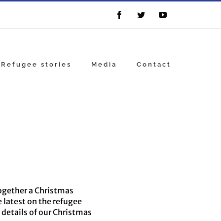
Facebook
Twitter
YouTube
Refugee stories
Media
Contact
together a Christmas
e latest on the refugee
 details of our Christmas