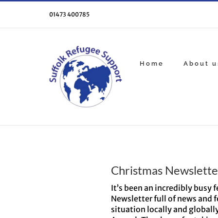
Skip
to
01473 400785
content
Home
About u
Christmas Newslette
It’s been an incredibly busy
Newsletter full of news and f
situation locally and globall