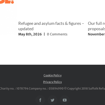
Refugee and asylum facts & figures –
Our full 
updated
proposal
May 8th, 2026
|
0 Comments
November 
Cookie Policy
Privacy Policy
Charity no. : 1078794 Company no. : 03894990 © Copyright 2018 Suffolk Ref
Facebook
Twitter
YouTube