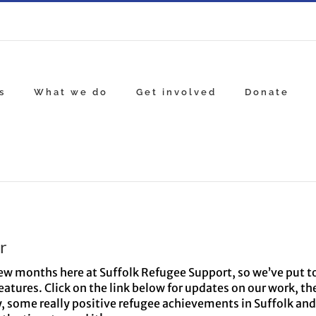
s
What we do
Get involved
Donate
r
 few months here at Suffolk Refugee Support, so we’ve put 
eatures. Click on the link below for updates on our work, th
y, some really positive refugee achievements in Suffolk and