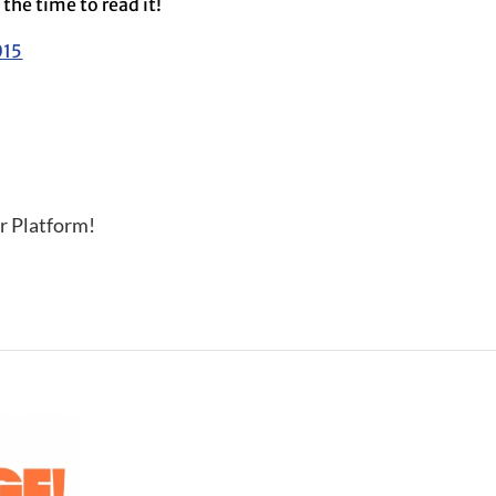
the time to read it!
015
r Platform!