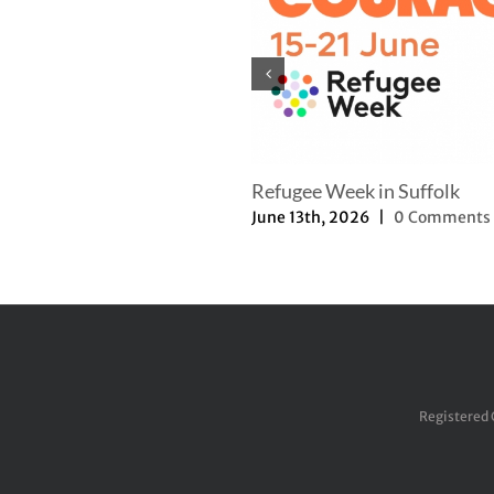
Refugee Week in Suffolk
June 13th, 2026
|
0 Comments
Registered 