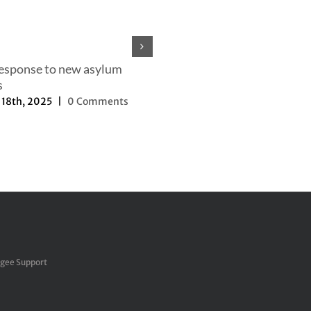
response to new asylum
s
18th, 2025
|
0 Comments
Our efforts to change the nar
September 27th, 2025
|
0 Com
ugee Support