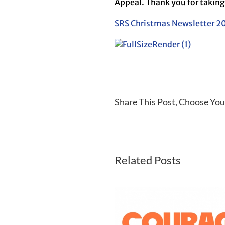
Appeal. Thank you for taking 
SRS Christmas Newsletter 2
Share This Post, Choose You
Related Posts