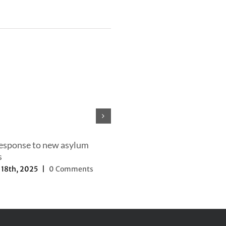
Our efforts to change the nar
September 27th, 2025
|
0 Com
response to new asylum
s
18th, 2025
|
0 Comments