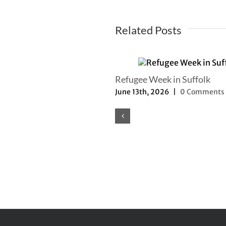
Related Posts
mer Newsletter
Refugee Week in Suffolk
th, 2025
|
0 Comments
June 13th, 2026
|
0 Comments