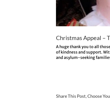
Christmas Appeal – 
A huge thank you to all thos
of kindness and support. Wit
and asylum-seeking families a
Share This Post, Choose You