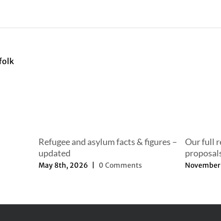
Refugee and asylum facts & figures –
Our full 
updated
proposal
May 8th, 2026
|
0 Comments
November 