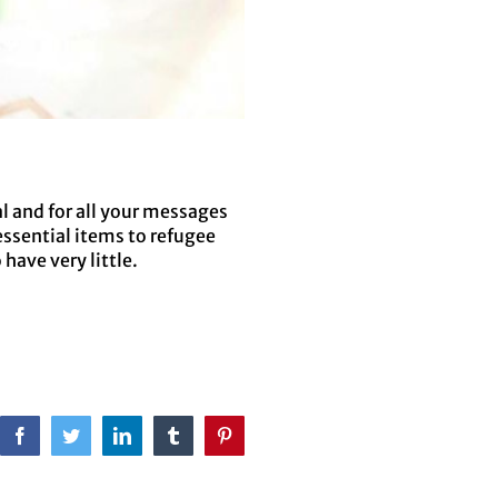
l and for all your messages
essential items to refugee
have very little.
Facebook
Twitter
LinkedIn
Tumblr
Pinterest