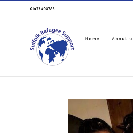
Skip
to
01473 400785
content
Home
About u
View
Larger
Image