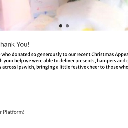
Thank You!
e who donated so generously to our recent Christmas Appea
h your help we were able to deliver presents, hampers and 
cross Ipswich, bringing a little festive cheer to those who 
r Platform!