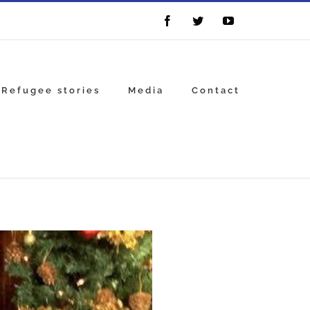
Facebook
Twitter
YouTube
Refugee stories
Media
Contact