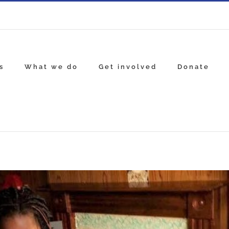
s
What we do
Get involved
Donate