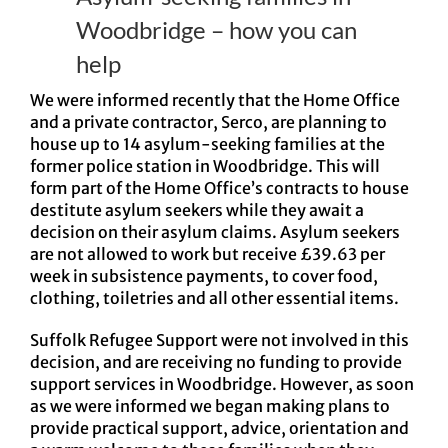
Woodbridge – how you can
help
We were informed recently that the Home Office
and a private contractor, Serco, are planning to
house up to 14 asylum-seeking families at the
former police station in Woodbridge. This will
form part of the Home Office’s contracts to house
destitute asylum seekers while they await a
decision on their asylum claims. Asylum seekers
are not allowed to work but receive £39.63 per
week in subsistence payments, to cover food,
clothing, toiletries and all other essential items.
Suffolk Refugee Support were not involved in this
decision, and are receiving no funding to provide
support services in Woodbridge. However, as soon
as we were informed we began making plans to
provide practical support, advice, orientation and