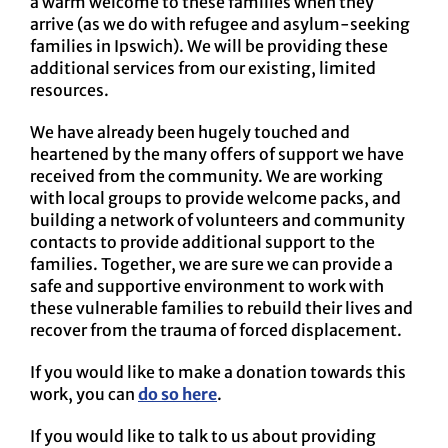
a warm welcome to these families when they
arrive (as we do with refugee and asylum-seeking
families in Ipswich). We will be providing these
additional services from our existing, limited
resources.
We have already been hugely touched and
heartened by the many offers of support we have
received from the community. We are working
with local groups to provide welcome packs, and
building a network of volunteers and community
contacts to provide additional support to the
families. Together, we are sure we can provide a
safe and supportive environment to work with
these vulnerable families to rebuild their lives and
recover from the trauma of forced displacement.
If you would like to make a donation towards this
work, you can
do so here
.
If you would like to talk to us about providing