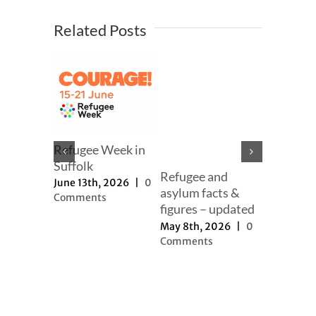
Related Posts
mer
Refugee Week in
er
Suffolk
Refugee and
Our full
h, 2025
|
June 13th, 2026
|
0
asylum facts &
to new a
ts
Comments
figures – updated
proposal
May 8th, 2026
|
0
November 
Comments
2025
|
0
Comment