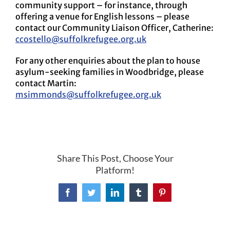
community support – for instance, through
offering a venue for English lessons – please
contact our Community Liaison Officer, Catherine:
ccostello@suffolkrefugee.org.uk
For any other enquiries about the plan to house
asylum-seeking families in Woodbridge, please
contact Martin:
msimmonds@suffolkrefugee.org.uk
Share This Post, Choose Your
Platform!
Facebook
Twitter
LinkedIn
Tumblr
Pinterest