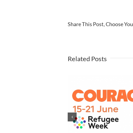
Share This Post, Choose You
Related Posts