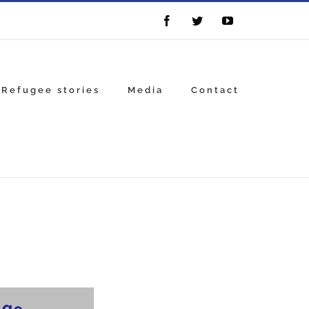
Facebook
Twitter
YouTube
Refugee stories
Media
Contact