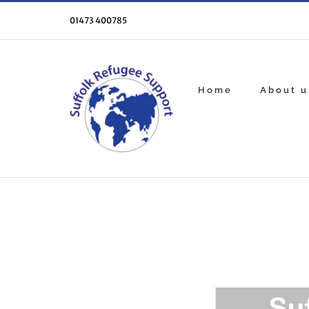
Skip
to
01473 400785
content
Home
About u
View
Larger
Image