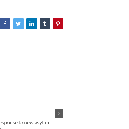
Facebook
Twitter
LinkedIn
Tumblr
Pinterest
response to new asylum