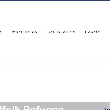
s
What we do
Get involved
Donate