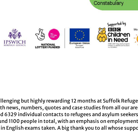
allenging but highly rewarding 12 months at Suffolk Refug
th news, numbers, quotes and case studies from all our are
ed 6329 individual contacts to refugees and asylum seeker
und 1100 people in total, with an emphasis on employment
in English exams taken. A big thank you to all whose suppo