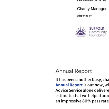
Annual Report
It has been another busy, ch
Annual Report
is out now, wi
Advice Service alone deliver
estimate that we helped aro
an impressive 80% pass rate 