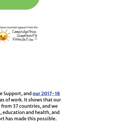
ee Support, and
our 2017-18
as of work. It shows that our
s from 37 countries, and we
, education and health, and
rt has made this possible.