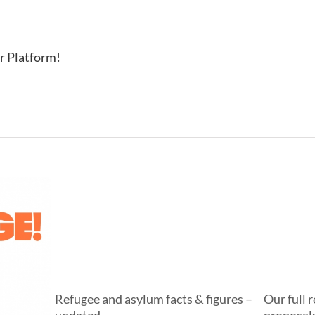
r Platform!
Refugee and asylum facts & figures –
Our full 