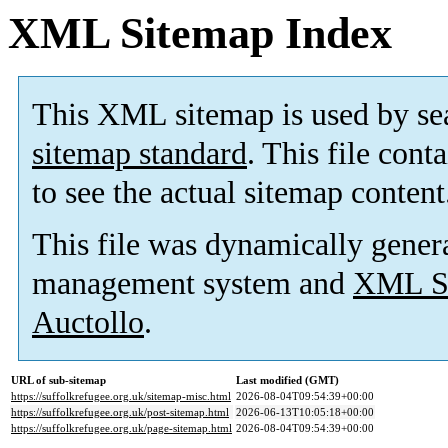
XML Sitemap Index
This XML sitemap is used by se
sitemap standard
. This file cont
to see the actual sitemap content
This file was dynamically gener
management system and
XML Si
Auctollo
.
URL of sub-sitemap
Last modified (GMT)
https://suffolkrefugee.org.uk/sitemap-misc.html
2026-08-04T09:54:39+00:00
https://suffolkrefugee.org.uk/post-sitemap.html
2026-06-13T10:05:18+00:00
https://suffolkrefugee.org.uk/page-sitemap.html
2026-08-04T09:54:39+00:00