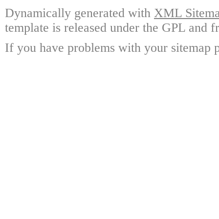
Dynamically generated with
XML Sitemap
template is released under the GPL and fr
If you have problems with your sitemap p